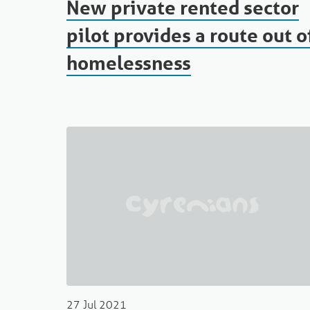
New private rented sector
pilot provides a route out o
homelessness
27 Jul 2021