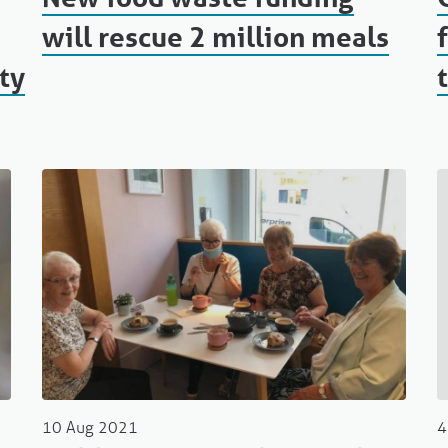
will rescue 2 million meals
ty
10 Aug 2021
4