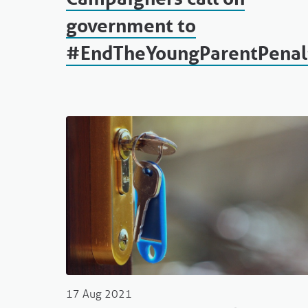
government to
#EndTheYoungParentPenal
17 Aug 2021