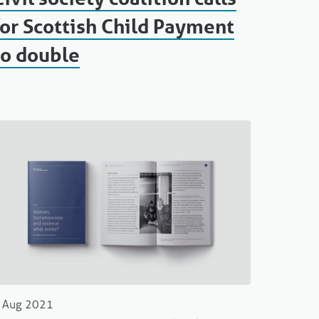
for Scottish Child Payment
to double
 Aug 2021