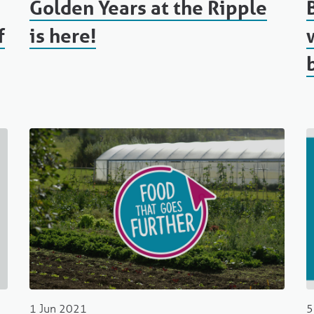
Golden Years at the Ripple
f
is here!
1 Jun 2021
5