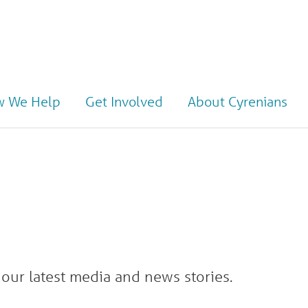
 We Help
Get Involved
About Cyrenians
our latest media and news stories.