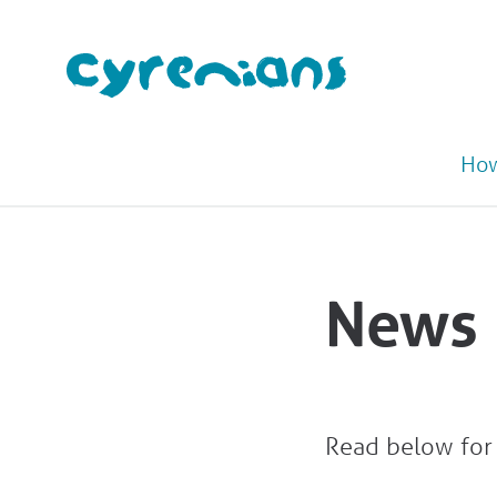
How
News
Read below for 