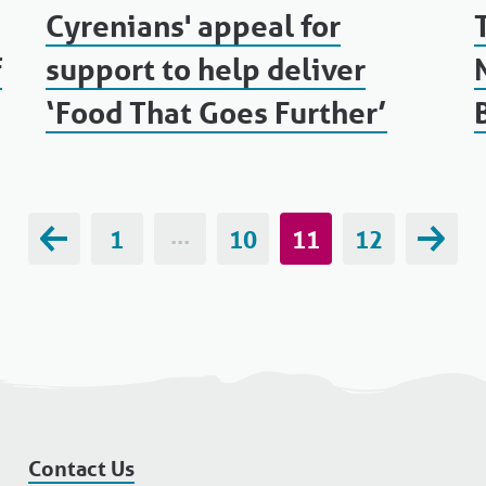
Cyrenians' appeal for
f
support to help deliver
‘Food That Goes Further’
1
···
10
11
12
Contact Us