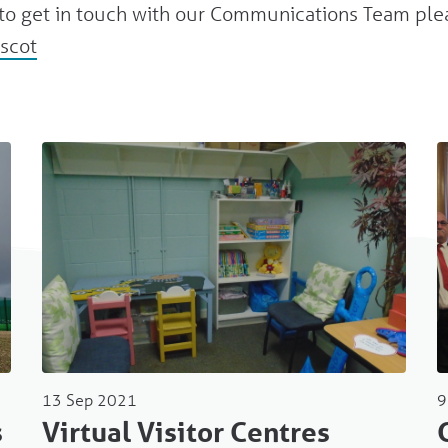
e to get in touch with our Communications Team ple
scot
13 Sep 2021
9
s
Virtual Visitor Centres