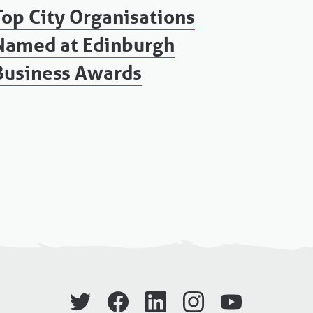
Top City Organisations
Named at Edinburgh
Business Awards