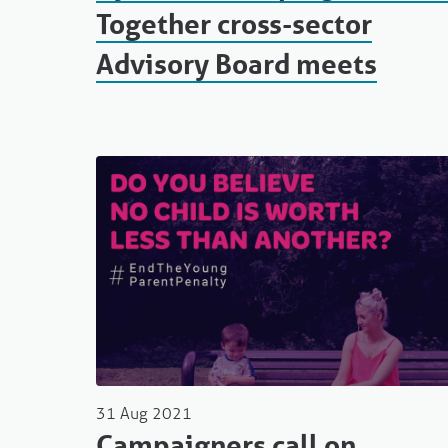
Together cross-sector
Advisory Board meets
31 Aug 2021
Campaigners call on