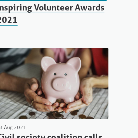
Inspiring Volunteer Awards
2021
3 Aug 2021
Civil society coalition calls