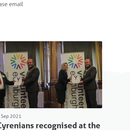
ase email
 Sep 2021
Cyrenians recognised at the