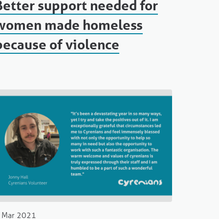
Better support needed for
women made homeless
because of violence
 Mar 2021