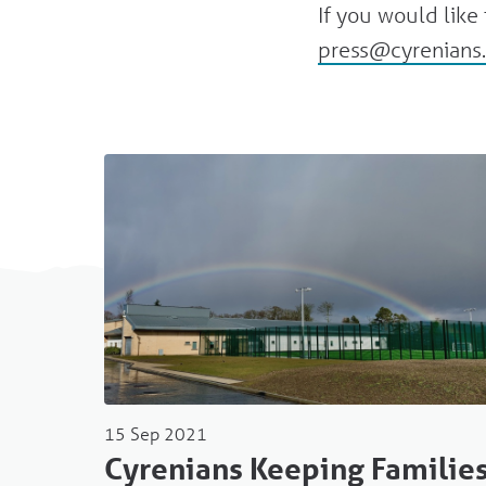
If you would lik
press@cyrenians.
15 Sep 2021
Cyrenians Keeping Familie