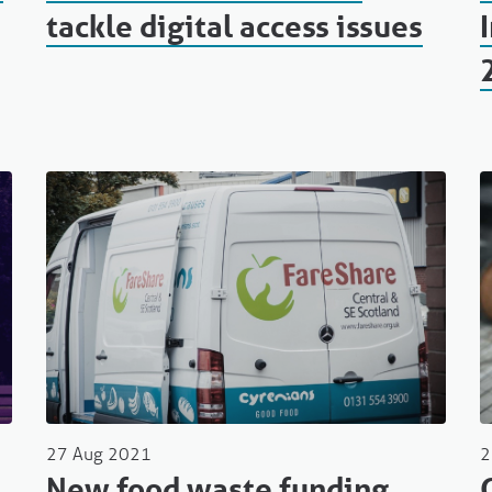
tackle digital access issues
27 Aug 2021
2
New food waste funding