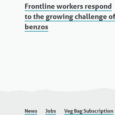
Frontline workers respond
to the growing challenge o
benzos
News
Jobs
Veg Bag Subscription