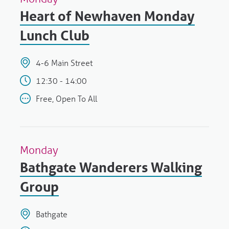
Heart of Newhaven Monday
Lunch Club
4-6 Main Street
12:30 - 14:00
Free, Open To All
Monday
Bathgate Wanderers Walking
Group
Bathgate