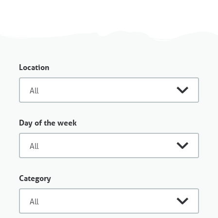
Location
Day of the week
Category