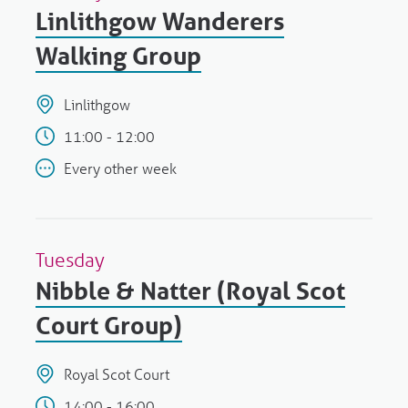
Linlithgow Wanderers
Walking Group
Linlithgow
11:00 - 12:00
Every other week
Tuesday
Nibble & Natter (Royal Scot
Court Group)
Royal Scot Court
14:00 - 16:00