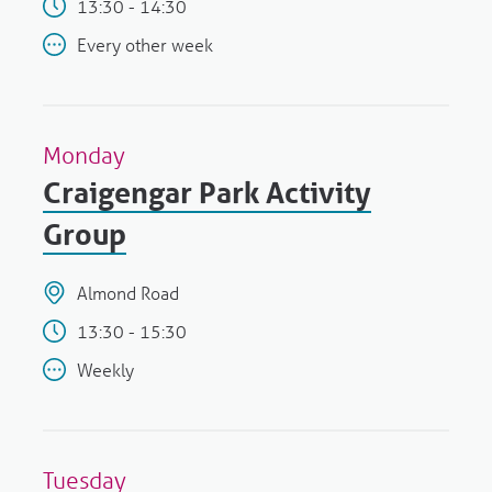
13:30 - 14:30
Every other week
Monday
Craigengar Park Activity
Group
Almond Road
13:30 - 15:30
Weekly
Tuesday