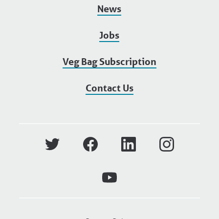
News
Jobs
Veg Bag Subscription
Contact Us