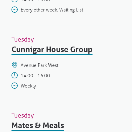
Every other week. Waiting List
Tuesday
Cunnigar House Group
Avenue Park West
14:00 - 16:00
Weekly
Tuesday
Mates & Meals