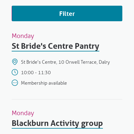
Filter
Monday
St Bride's Centre Pantry
St Bride's Centre, 10 Orwell Terrace, Dalry
10:00 - 11:30
Membership available
Monday
Blackburn Activity group