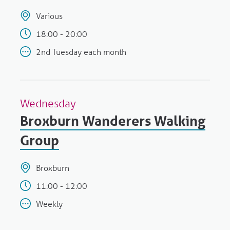
Various
18:00 - 20:00
2nd Tuesday each month
Wednesday
Broxburn Wanderers Walking
Group
Broxburn
11:00 - 12:00
Weekly