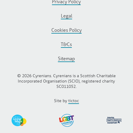
Privacy Policy
Legal
Cookies Policy
T&Cs
Sitemap
© 2026 Cyrenians. Cyrenians is a Scottish Charitable
Incorporated Organisation (SCIO), registered charity
SC011052.
Site by
tictoc