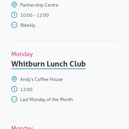
Partnership Centre
10:00 - 12:00
Weekly
Monday
Whitburn Lunch Club
Andy's Coffee House
12:00
Last Monday of the Month
Monday