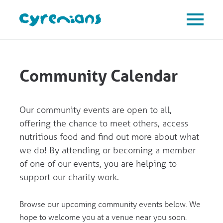
Community Calendar
Our community events are open to all,
offering the chance to meet others, access
nutritious food and find out more about what
we do! By attending or becoming a member
of one of our events, you are helping to
support our charity work.
Browse our upcoming community events below. We
hope to welcome you at a venue near you soon.