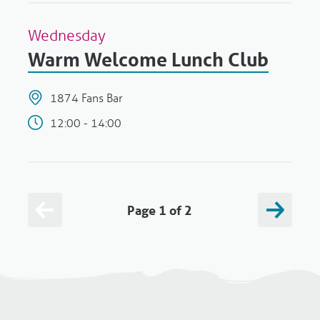
Wednesday
Warm Welcome Lunch Club
1874 Fans Bar
12:00 - 14:00
Page 1 of 2