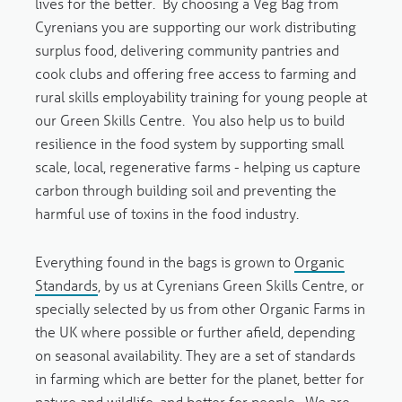
lives for the better. By choosing a Veg Bag from
Cyrenians you are supporting our work distributing
surplus food, delivering community pantries and
cook clubs and offering free access to farming and
rural skills employability training for young people at
our Green Skills Centre. Y
ou also help us to build
resilience in the food system by supporting small
scale, local, regenerative farms - helping us capture
carbon through building soil and preventing the
harmful use of toxins in the food industry.
Everything found in the bags is grown to
Organic
Standards
, by us at Cyrenians Green Skills Centre, or
specially selected by us from other Organic Farms in
the UK where possible or further afield, depending
on seasonal availability. They are a set of standards
in farming which are better for the planet, better for
nature and wildlife, and better for people. We are