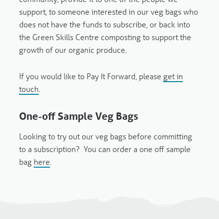
support, to someone interested in our veg bags who
does not have the funds to subscribe, or back into
the Green Skills Centre composting to support the
growth of our organic produce.
If you would like to Pay It Forward, please
get in
touch
.
One-off Sample Veg Bags
Looking to try out our veg bags before committing
to a subscription? You can order a one off sample
bag
here
.