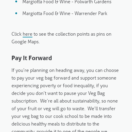
Margiotta Food & Wine - Polwarth Gardens
Margiotta Food & Wine - Warrender Park
Click
here
to see the collection points as pins on
Google Maps.
Pay It Forward
If you’re planning on heading away, you can choose
to pay your veg bag forward and support someone
experiencing poverty or food inequality, if you
decide you don’t want to pause your Veg Bag
subscription. We’re all about sustainability, so none
of your fruit or veg will go to waste. We’ll transfer
your veg bag to our cook school to be made into
delicious healthy meals to distribute to the
community, provide it to one of the people we