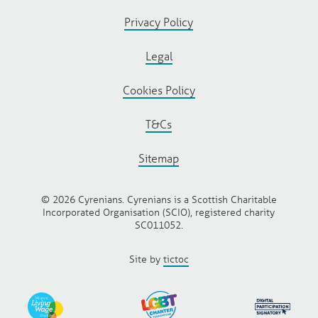
Privacy Policy
Legal
Cookies Policy
T&Cs
Sitemap
© 2026 Cyrenians. Cyrenians is a Scottish Charitable
Incorporated Organisation (SCIO), registered charity
SC011052.
Site by
tictoc