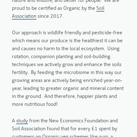
proud to be certified as Organic by the
Soil
Association
since 2017.
Our approach is wildlife friendly and pesticide-free
which means our produce is the healthiest it can be
and causes no harm to the local ecosystem. Using
rotation, companion planting and soil-building
techniques we actively grow and enhance the soils
fertility. By feeding the microbiome in this way our
growing areas are actively being enriched year-on-
year, leading to greater organic and mineral content
in the ground. And therefore, happier plants and
more nutritious food!
A
study
from the New Economics Foundation and
Soil Association found that for every £1 spent by
customers on Organic veg schemes like ours, a