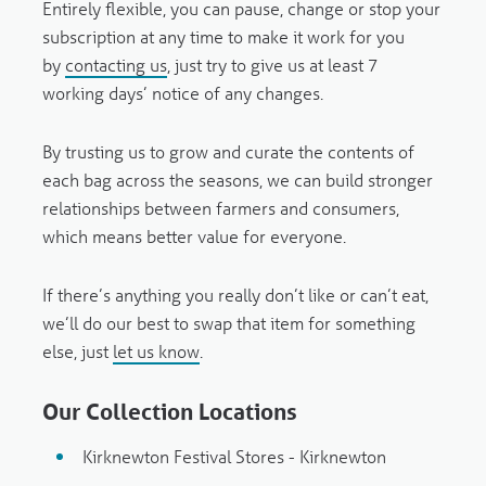
Entirely flexible, you can pause, change or stop your
subscription at any time to make it work for you
by
contacting us
, just try to give us at least 7
working days’ notice of any changes.
By trusting us to grow and curate the contents of
each bag across the seasons, we can build stronger
relationships between farmers and consumers,
which means better value for everyone.
If there’s anything you really don’t like or can’t eat,
we’ll do our best to swap that item for something
else, just
let us know
.
Our Collection Locations
Kirknewton Festival Stores - Kirknewton