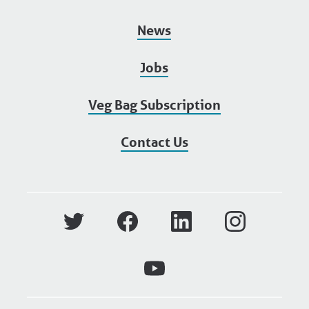
News
Jobs
Veg Bag Subscription
Contact Us