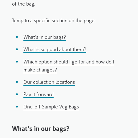
of the bag.
Jump to a specific section on the page:
What's in our bags?
What is so good about them?
Which option should I go for and how do I
make changes?
Our collection locations
Pay it forward
One-off Sample Veg Bags
What’s in our bags?