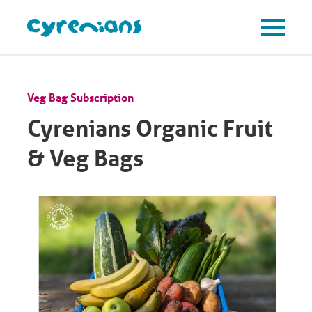
Veg Bag Subscription
Cyrenians Organic Fruit
& Veg Bags