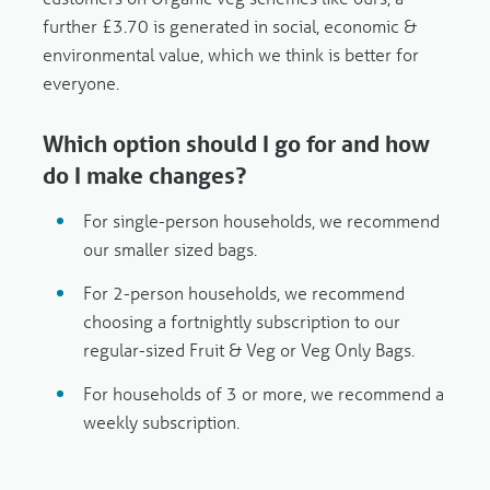
further £3.70 is generated in social, economic &
environmental value, which we think is better for
everyone.
Which option should I go for and how
do I make changes?
For
single-person
households, we recommend
our
smaller
sized bags.
For
2-person
households, we recommend
choosing a
fortnightly
subscription to our
regular-sized Fruit & Veg or Veg Only Bags.
For households of
3 or more
, we recommend a
weekly subscription.