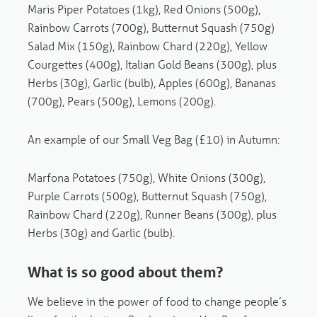
Maris Piper
Potatoes (1kg), Red Onions (500g),
Rainbow Carrots (700g), Butternut Squash (750g)
Salad Mix (150g), Rainbow Chard (220g), Yellow
Courgettes (400g), Italian Gold Beans (300g), plus
Herbs (30g), Garlic (bulb), Apples (600g), Bananas
(700g), Pears (500g), Lemons (200g).
An example of our Small Veg Bag (£10) in Autumn:
Marfona
Potatoes (750g), White Onions (300g),
Purple Carrots (500g), Butternut Squash (750g),
Rainbow Chard (220g), Runner Beans (300g), plus
Herbs (30g) and Garlic (bulb).
What is so good about them?
We believe in the power of food to change people’s