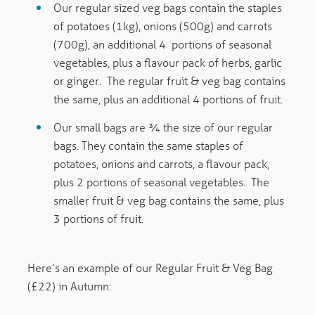
Our
regular
sized veg bags contain the staples
of potatoes (1kg), onions (500g) and carrots
(700g), an additional 4 portions of seasonal
vegetables, plus a flavour pack of herbs, garlic
or ginger. The regular fruit & veg bag contains
the same, plus an additional 4 portions of fruit.
Our
small
bags are ¾ the size of our regular
bags. They contain the same staples of
potatoes, onions and carrots, a flavour pack,
plus 2 portions of seasonal vegetables. The
smaller fruit & veg bag contains the same, plus
3 portions of fruit.
Here’s an example of our Regular Fruit & Veg Bag
(£22) in Autumn: