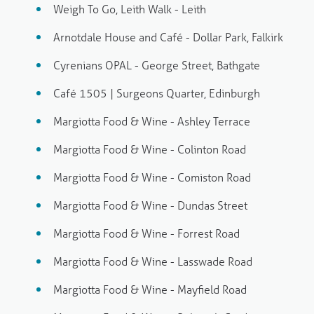
Weigh To Go, Leith Walk - Leith
Arnotdale House and Café - Dollar Park, Falkirk
Cyrenians OPAL - George Street, Bathgate
Café 1505 | Surgeons Quarter, Edinburgh
Margiotta Food & Wine - Ashley Terrace
Margiotta Food & Wine - Colinton Road
Margiotta Food & Wine - Comiston Road
Margiotta Food & Wine - Dundas Street
Margiotta Food & Wine - Forrest Road
Margiotta Food & Wine - Lasswade Road
Margiotta Food & Wine - Mayfield Road