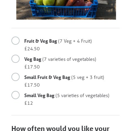
Fruit & Veg Bag
(7 Veg + 4 Fruit)
£24.50
Veg Bag
(7 varieties of vegetables)
£17.50
Small Fruit & Veg Bag
(5 veg + 3 fruit)
£17.50
Small Veg Bag
(5 varieties of vegetables)
£12
How often would you like your