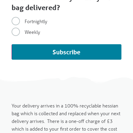
bag delivered?
Fortnightly
Weekly
Subscribe
Your delivery arrives in a 100% recyclable hessian
bag which is collected and replaced when your next
delivery arrives.
There is a one-off charge of £3
which is added to your first order to cover the cost