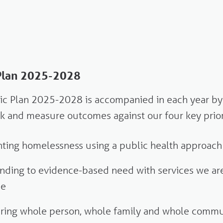
 Plan 2025-2028
gic Plan 2025-2028 is accompanied in each year by
ack and measure outcomes against our four key prior
ting homelessness using a public health approach
ding to evidence-based need with services we are
de
ering whole person, whole family and whole commu