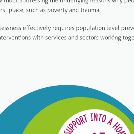
ithout addressing the underlying reasons why pe
irst place, such as poverty and trauma.
ssness effectively requires population level preve
interventions with services and sectors working toge