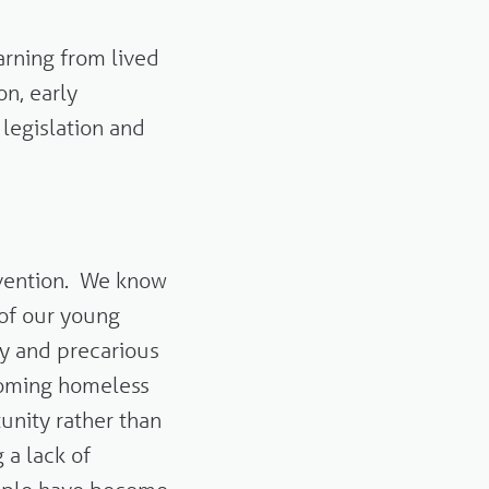
rning from lived
on, early
 legislation and
evention. We know
 of our young
ly and precarious
coming homeless
tunity rather than
 a lack of