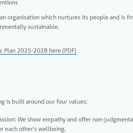
entions
an organisation which nurtures its people and is fi
nmentally sustainable.
ic Plan 2025-2028 here (PDF)
g is built around our four values:
ssion: We show empathy and offer non-judgmenta
or each other's wellbeing.