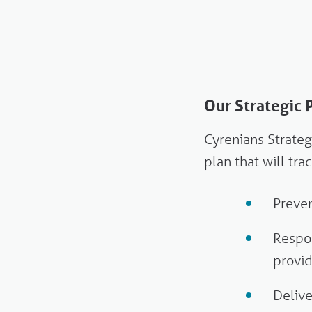
Our Strategic
Cyrenians Strate
plan that will tr
Preven
Respon
provi
Deliv