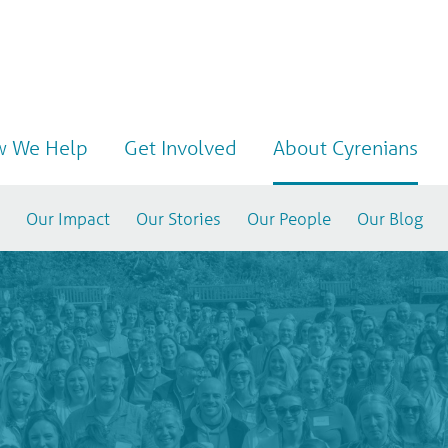
 We Help
Get Involved
About Cyrenians
Our Impact
Our Stories
Our People
Our Blog