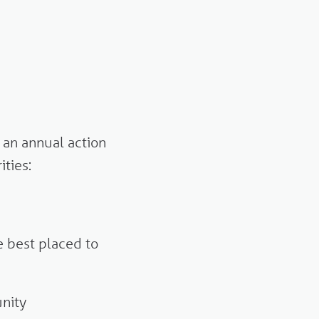
 an annual action
ities:
 best placed to
nity