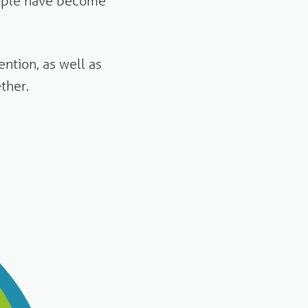
ople have become
ntion, as well as
ther.