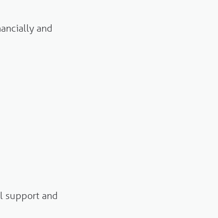
nancially and
l support and