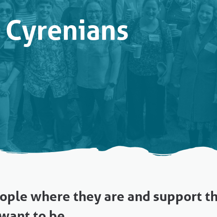
 Cyrenians
ple where they are and support 
want to be.