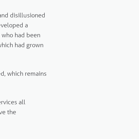
and disillusioned
eveloped a
e who had been
which had grown
ed, which remains
vices all
ave the