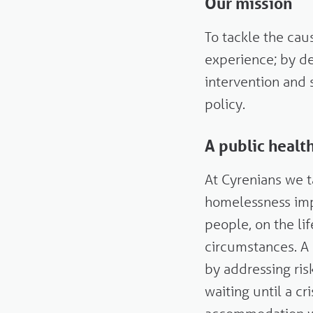
Our mission
To tackle the ca
experience; by de
intervention and 
policy.
A public heal
At Cyrenians we 
homelessness imp
people, on the li
circumstances. A
by addressing ris
waiting until a c