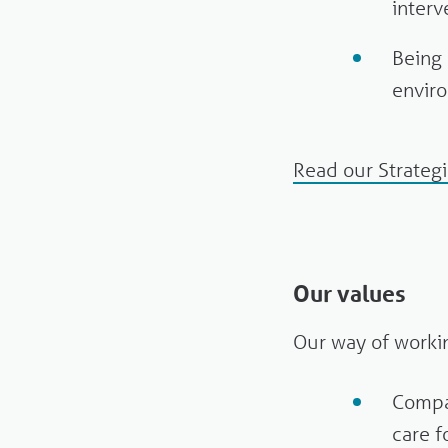
interv
Being 
enviro
Read our Strateg
Our values
Our way of workin
Compa
care f