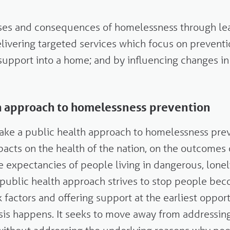
uses and consequences of homelessness through lea
livering targeted services which focus on preventi
support into a home; and by influencing changes in
th approach to homelessness prevention
take a public health approach to homelessness pr
acts on the health of the nation, on the outcomes
fe expectancies of people living in dangerous, lone
 public health approach strives to stop people be
k factors and offering support at the earliest oppor
risis happens. It seeks to move away from addressing