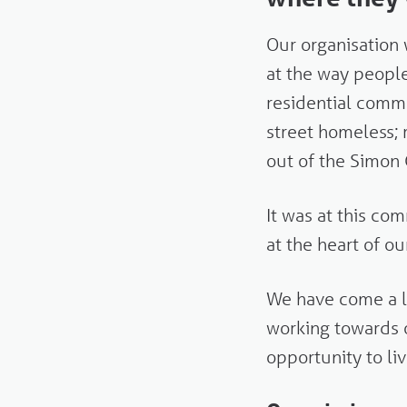
Our organisation 
at the way peopl
residential comm
street homeless;
out of the Simo
It was at this c
at the heart of o
We have come a l
working towards
opportunity to liv