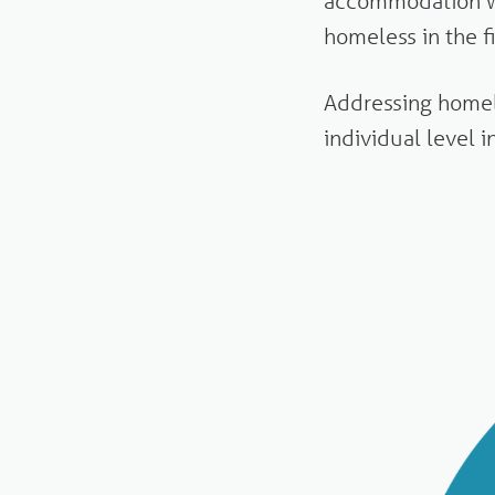
accommodation w
homeless in the f
Addressing homele
individual level 