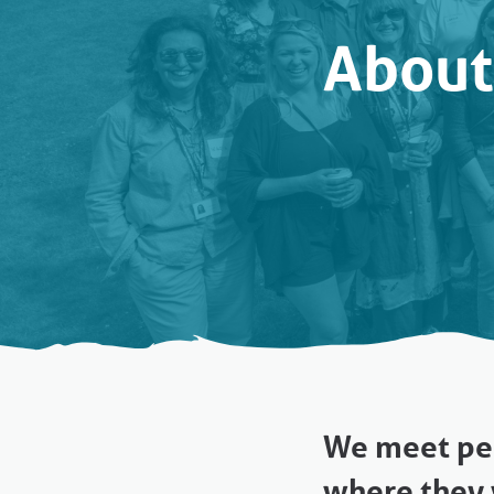
About
We meet peo
where they 