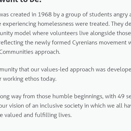
was created in 1968 by a group of students angry 
e experiencing homelessness were treated. They d
unity model where volunteers live alongside thos
 reflecting the newly formed Cyrenians movement 
n Communities approach.
ommunity that our values-led approach was develop
ur working ethos today.
ong way from those humble beginnings, with 49 ser
our vision
of an inclusive society in which we all h
e valued and fulfilling lives.