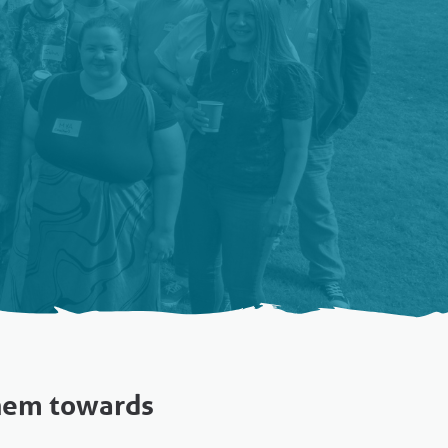
them towards