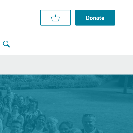
Donate