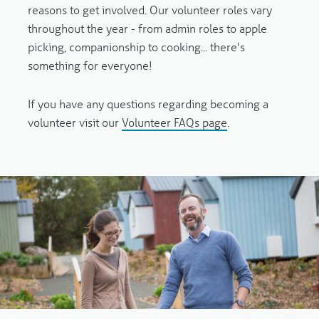
reasons to get involved. Our volunteer roles vary
throughout the year - from admin roles to apple
picking, companionship to cooking... there's
something for everyone!
If you have any questions regarding becoming a
volunteer visit our
Volunteer FAQs page
.