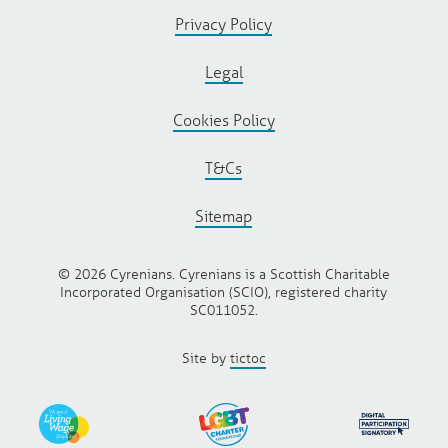
Privacy Policy
Legal
Cookies Policy
T&Cs
Sitemap
© 2026 Cyrenians. Cyrenians is a Scottish Charitable
Incorporated Organisation (SCIO), registered charity
SC011052.
Site by
tictoc