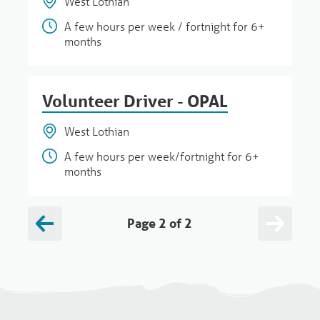
West Lothian
A few hours per week / fortnight for 6+
months
Volunteer Driver - OPAL
West Lothian
A few hours per week/fortnight for 6+
months
Page 2 of 2