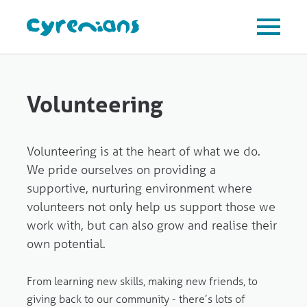
Volunteering
Volunteering is at the heart of what we do.
We pride ourselves on providing a
supportive, nurturing environment where
volunteers not only help us support those we
work with, but can also grow and realise their
own potential.
From learning new skills, making new friends, to
giving back to our community - there’s lots of