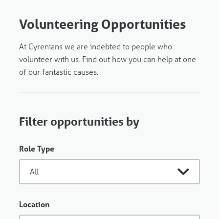
Volunteering Opportunities
At Cyrenians we are indebted to people who
volunteer with us. Find out how you can help at one
of our fantastic causes.
Filter opportunities by
Role Type
Location