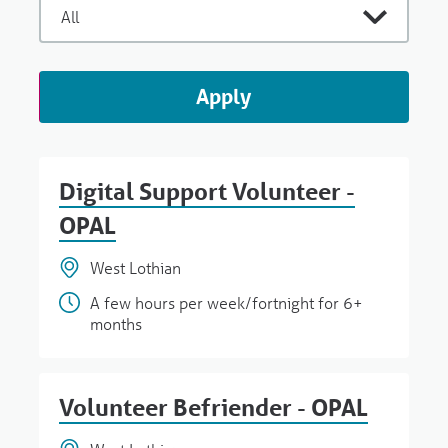
Apply
Digital Support Volunteer -
OPAL
West Lothian
A few hours per week/fortnight for 6+
months
Volunteer Befriender - OPAL