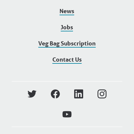
News
Jobs
Veg Bag Subscription
Contact Us