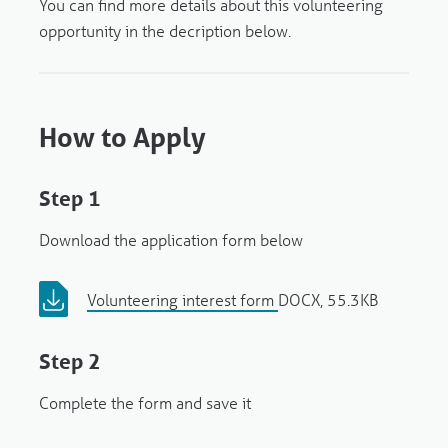
You can find more details about this volunteering
opportunity in the decription below.
How to Apply
Step 1
Download the application form below
Volunteering interest form
DOCX, 55.3KB
Step 2
Complete the form and save it