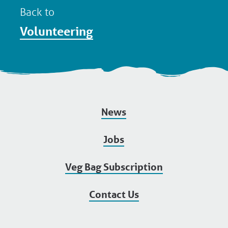
Back to
Volunteering
News
Jobs
Veg Bag Subscription
Contact Us