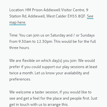
Location
: HM Prison Addiewell Visitor Centre, 9
Station Rd, Addiewell, West Calder EH55 8QF.
See
map here.
Time:
You can join us on Saturday and / or Sundays
from 9.30am to 12.30pm. This would be for the full
three hours.
We are flexible on which day(s) you join. We would
prefer if you could support our play sessions at least
twice a month. Let us know your availability and
preferences.
We welcome a taster session, if you would like to
see and get a feel for the place and people first. Just
get in touch with us to arrange this.