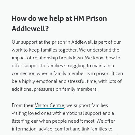
How do we help at HM Prison
Addiewell?
Our support at the prison in Addiewell is part of our
work to keep families together. We understand the
impact of relationship breakdown. We know how to
offer support to families struggling to maintain a
connection when a family member is in prison. It can
be a highly emotional and stressful time, with lots of
additional pressures on family members.
From their
Visitor Centre
, we support families
visiting loved ones with emotional support and a
listening ear when people need it most. We offer
information, advice, comfort and link families to