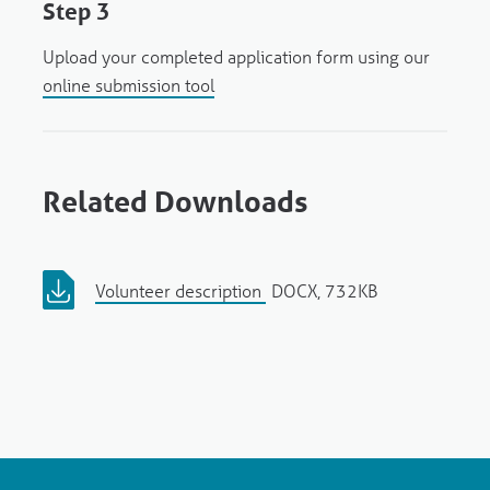
Step 3
Upload your completed application form using our
online submission tool
Related Downloads
Volunteer description
DOCX, 732KB