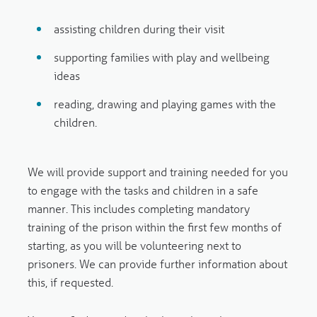
assisting children during their visit
supporting families with play and wellbeing
ideas
reading, drawing and playing games with the
children.
We will provide support and training needed for you
to engage with the tasks and children in a safe
manner. This includes completing mandatory
training of the prison within the first few months of
starting, as you will be volunteering next to
prisoners. We can provide further information about
this, if requested.