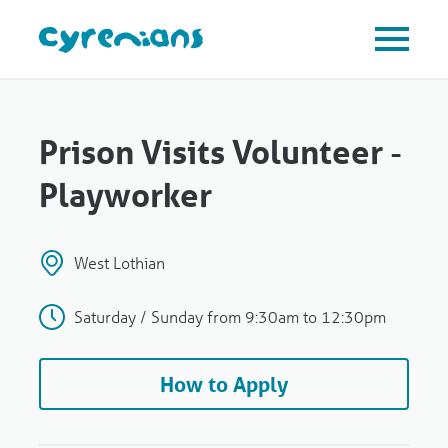
Prison Visits Volunteer -
Playworker
West Lothian
Saturday / Sunday from 9:30am to 12:30pm
How to Apply