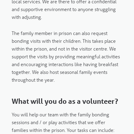
local services. We are there to offer a confidential
and supportive environment to anyone struggling
with adjusting.
The family member in prison can also request
bonding visits with their children. This takes place
within the prison, and not in the visitor centre. We
support the visits by providing meaningful activities
and encouraging interactions like having breakfast
together. We also host seasonal family events
throughout the year.
What will you do as a volunteer?
You will help our team with the family bonding
sessions and / or play activities that we offer
families within the prison. Your tasks can include: