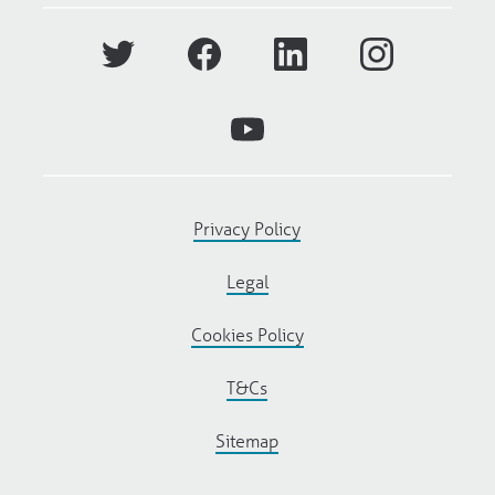
Privacy Policy
Legal
Cookies Policy
T&Cs
Sitemap