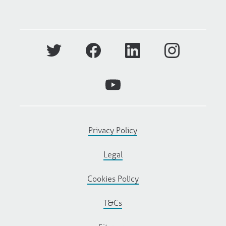
Privacy Policy
Legal
Cookies Policy
T&Cs