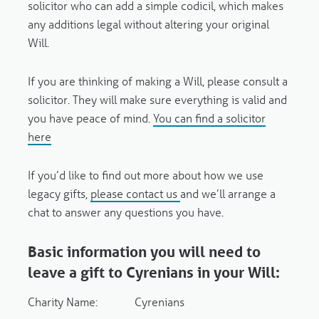
solicitor who can add a simple codicil, which makes
any additions legal without altering your original
Will.
If you are thinking of making a Will,
please consult a
solicitor. They will make sure everything is valid and
you have peace of mind.
You can find a solicitor
here
If you’d like to find out more about how we use
legacy gifts
,
please contact us
and we’ll arrange a
chat to answer any questions you have.
Basic information you will need to
leave a gift to Cyrenians in your Will:
Charity Name: Cyrenians