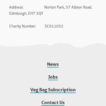
Address: Norton Park, 57 Albion Road,
Edinburgh, EH7 5QY
Charity Number: SC011052
News
Jobs
Veg Bag Subscription
Contact Us