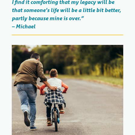
I find it comforting that my legacy will be
that someone’s life will be a little bit better,
partly because mine is over.”
– Michael