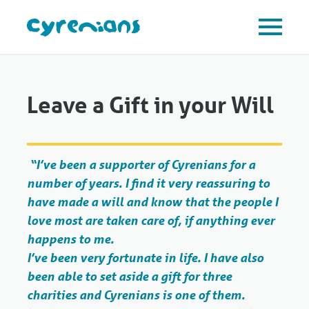
Leave a Gift in your Will
“I’ve been a supporter of Cyrenians for a
number of years. I find it very reassuring to
have made a will and know that the people I
love most are taken care of, if anything ever
happens to me.
I’ve been very fortunate in life. I have also
been able to set aside a gift for three
charities and Cyrenians is one of them.