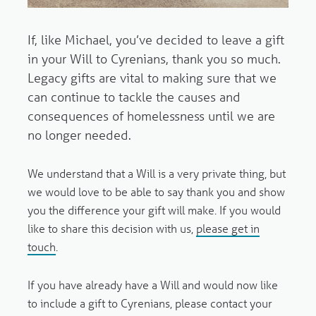
If, like Michael, you’ve decided to leave a gift
in your Will
to Cyrenians, thank you so much.
Legacy gifts are vital to making sure that we
can continue to tackle the causes and
consequences of homelessness until we are
no longer needed.
We understand that a Will is a very private thing, but
we would love to be able to say thank you and show
you the difference your gift will make. If you would
like to share this decision with us,
please get in
touch
.
If you have already have a Will
and would now like
to include a gift to Cyrenians, please contact your