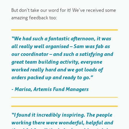
But don’t take our word for it! We’ve received some
amazing feedback too:
“We had such a fantastic afternoon, it was
all really well organised – Sam was fab as
our coordinator – and such a satisfying and
great team building activity, everyone
worked really hard and we got loads of
orders packed up and ready to go.”
- Marisa, Artemis Fund Managers
“I found it incredibly inspiring. The people
working there were wonderful, helpful and