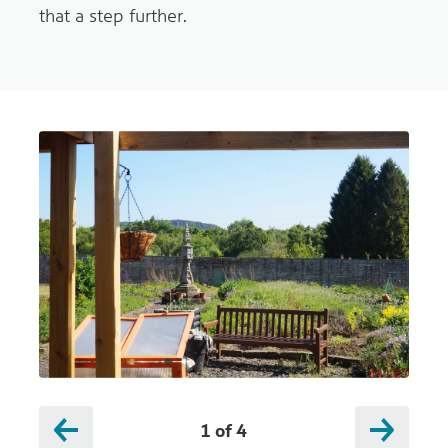
that a step further.
1
of
4