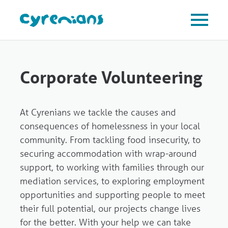
Corporate Volunteering
At Cyrenians we tackle the causes and
consequences of homelessness in your local
community. From tackling food insecurity, to
securing accommodation with wrap-around
support, to working with families through our
mediation services, to exploring employment
opportunities and supporting people to meet
their full potential, our projects change lives
for the better. With your help we can take