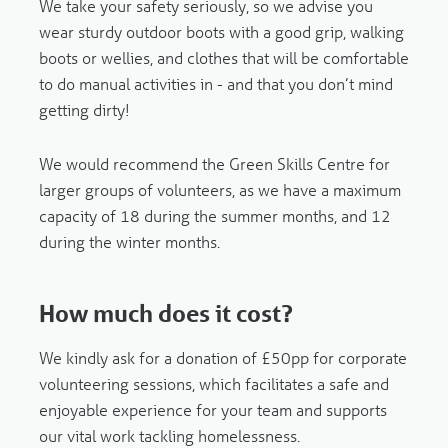
We take your safety seriously, so we advise you
wear sturdy outdoor boots with a good grip, walking
boots or wellies, and clothes that will be comfortable
to do manual activities in - and that you don’t mind
getting dirty!
We would recommend the Green Skills Centre for
larger groups of volunteers, as we have a maximum
capacity of 18 during the summer months, and 12
during the winter months.
How much does it cost?
We kindly ask for a donation of £50pp for corporate
volunteering sessions, which facilitates a safe and
enjoyable experience for your team and supports
our vital work tackling homelessness.