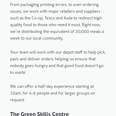
From packaging printing errors, to over-ordering
issues, we work with major retailers and suppliers
such as the Co-op, Tesco and Asda to redirect high
quality food to those who need it most. Right now,
we’re distributing the equivalent of 20,000 meals a
week to our local community.
Your team will work with our depot staff to help pick,
pack and deliver orders, helping us ensure that
nobody goes hungry and that
good food doesn't go
to waste.
We can offer a half-day experience starting at
10am, for 4-6 people and for larger groups on
request.
The Green Skills Centre