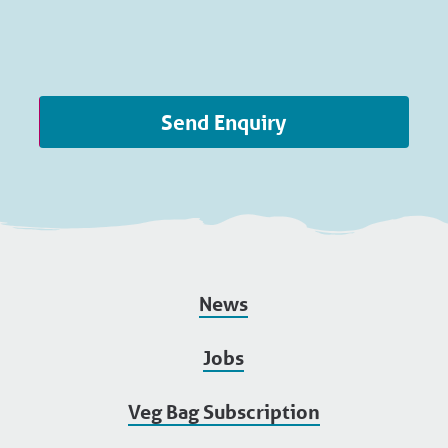
Send Enquiry
News
Jobs
Veg Bag Subscription