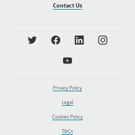
Contact Us
Privacy Policy
Legal
Cookies Policy
T&Cs