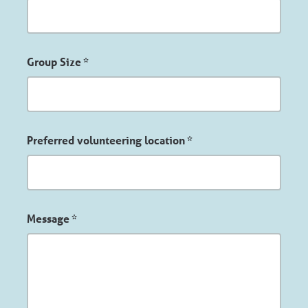
Group Size
*
Preferred volunteering location
*
Message
*