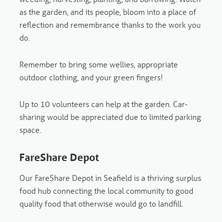
as the garden, and its people, bloom into a place of
reflection and remembrance thanks to the work you
do.
Remember to bring some wellies, appropriate
outdoor clothing, and your green fingers!
Up to 10 volunteers can help at the garden. Car-
sharing would be appreciated due to limited parking
space.
FareShare Depot
Our FareShare Depot in Seafield is a thriving surplus
food hub connecting the local community to good
quality food that otherwise would go to landfill.