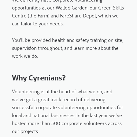
opportunities at our Walled Garden, our Green Skills
Centre (the Farm) and FareShare Depot, which we
can tailor to your needs.
You'll be provided health and safety training on site,
supervision throughout, and learn more about the
work we do.
Why Cyrenians?
Volunteering is at the heart of what we do, and
we’ve got a great track record of delivering
successful corporate volunteering opportunities for
local and national businesses. In the last year we've
hosted more than 500 corporate volunteers across
our projects.