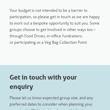
Your budget is not intended to be a barrier to
participation, so please get in touch as we are happy
to work out a bespoke opportunity to suit you. Some
groups choose to get involved in other ways too –
through Food Drives, in-office fundraisers,
or participating as a Veg Bag Collection Point.
Get in touch with your
enquiry
Please let us know expected group size, and any
preferred dates to consider when planning your