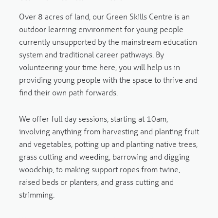
Over 8 acres of land, our Green Skills Centre is an
outdoor learning environment for young people
currently unsupported by the mainstream education
system and traditional career pathways. By
volunteering your time here, you will help us in
providing young people with the space to thrive and
find their own path forwards.
We offer full day sessions, starting at 10am,
involving anything from harvesting and planting fruit
and vegetables, potting up and planting native trees,
grass cutting and weeding, barrowing and digging
woodchip, to making support ropes from twine,
raised beds or planters, and grass cutting and
strimming.