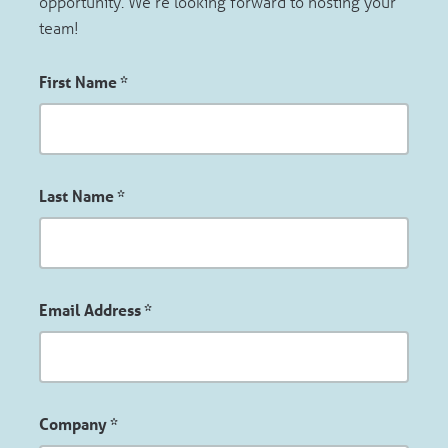
opportunity. We’re looking forward to hosting your
team!
First Name
*
Last Name
*
Email Address
*
Company
*