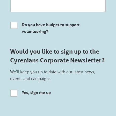
Do you have budget to support
volunteering?
Would you like to sign up to the
Cyrenians Corporate Newsletter?
We'll keep you up to date with our latest news,
events and campaigns.
Yes, sign me up