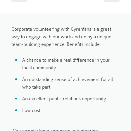
Corporate volunteering with Cyrenians is a great
way to engage with our work and enjoy a unique
team-building experience. Benefits include:
A chance to make a real difference in your
local community
An outstanding sense of achievement for all
who take part
An excellent public relations opportunity
Low cost
We currently have corporate volunteering