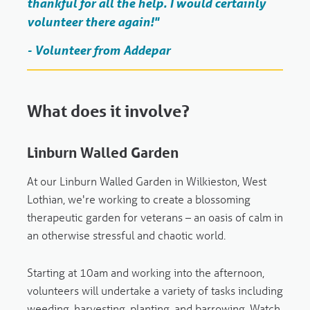
thankful for all the help. I would certainly
volunteer there again!"
- Volunteer from Addepar
What does it involve?
Linburn Walled Garden
At our Linburn Walled Garden in Wilkieston, West
Lothian, we're working to create a blossoming
therapeutic garden for veterans – an oasis of calm in
an otherwise stressful and chaotic world.
Starting at 10am and working into the afternoon,
volunteers will undertake a variety of tasks including
weeding, harvesting, planting, and barrowing. Watch