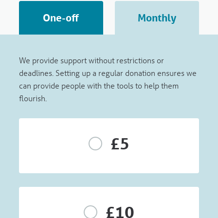
One-off
Monthly
We provide support without restrictions or
deadlines. Setting up a regular donation ensures we
can provide people with the tools to help them
flourish.
£5
£10