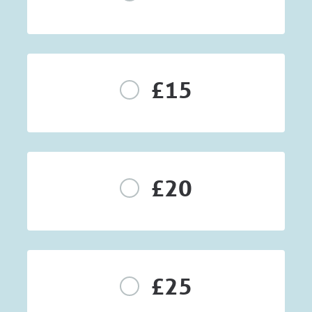
£15
£20
£25