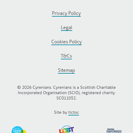
Privacy Policy
Legal
Cookies Policy
T&Cs
Sitemap
© 2026 Cyrenians. Cyrenians is a Scottish Charitable
Incorporated Organisation (SCIO), registered charity
SC011052.
Site by
tictoc