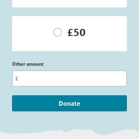
£50
Other amount
Donate