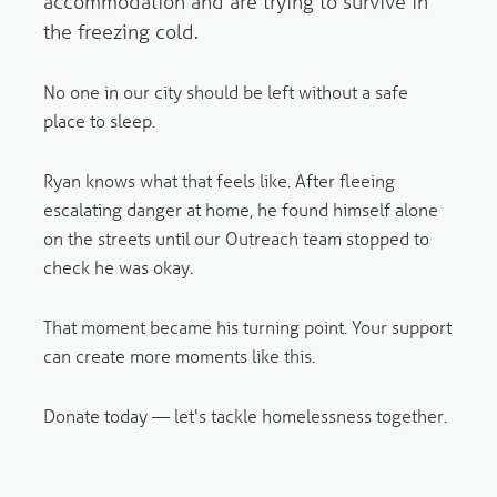
accommodation and are trying to survive in
the freezing cold.
No one in our city should be left without a safe
place to sleep.
Ryan knows what that feels like. After fleeing
escalating danger at home, he found himself alone
on the streets until our Outreach team stopped to
check he was okay.
That moment became his turning point. Your support
can create more moments like this.
Donate today — let's tackle homelessness together.