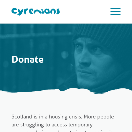
Donate
Scotland is in a housing crisis. More people
are struggling to access temporary