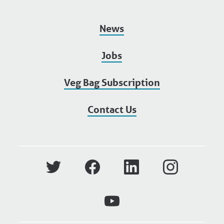
News
Jobs
Veg Bag Subscription
Contact Us