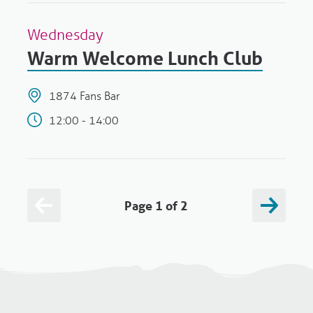
Wednesday
Warm Welcome Lunch Club
1874 Fans Bar
12:00 - 14:00
Page 1 of 2