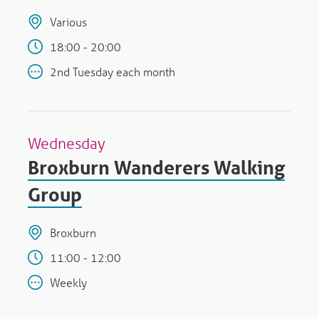
Various
18:00 - 20:00
2nd Tuesday each month
Wednesday
Broxburn Wanderers Walking
Group
Broxburn
11:00 - 12:00
Weekly