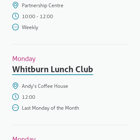
Partnership Centre
10:00 - 12:00
Weekly
Monday
Whitburn Lunch Club
Andy's Coffee House
12:00
Last Monday of the Month
Monday