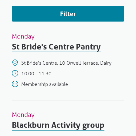
Filter
Monday
St Bride's Centre Pantry
St Bride's Centre, 10 Orwell Terrace, Dalry
10:00 - 11:30
Membership available
Monday
Blackburn Activity group