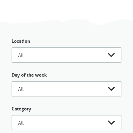
Location
Day of the week
Category