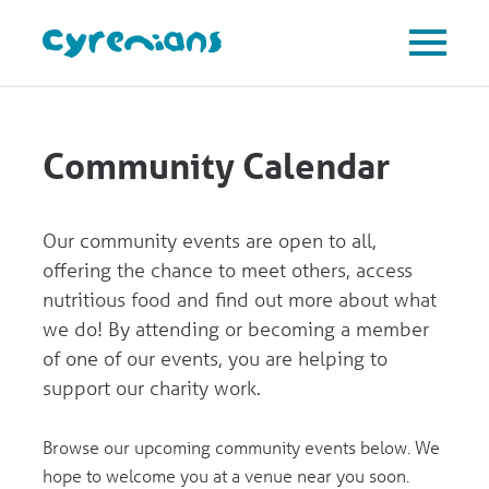
Community Calendar
Our community events are open to all,
offering the chance to meet others, access
nutritious food and find out more about what
we do! By attending or becoming a member
of one of our events, you are helping to
support our charity work.
Browse our upcoming community events below. We
hope to welcome you at a venue near you soon.