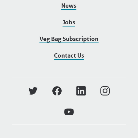
News
Jobs
Veg Bag Subscription
Contact Us