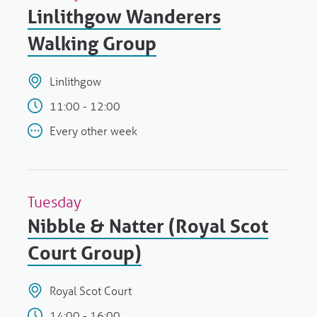
Linlithgow Wanderers
Walking Group
Linlithgow
11:00 - 12:00
Every other week
Tuesday
Nibble & Natter (Royal Scot
Court Group)
Royal Scot Court
14:00 - 16:00