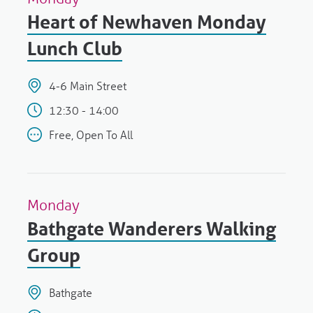
Heart of Newhaven Monday
Lunch Club
4-6 Main Street
12:30 - 14:00
Free, Open To All
Monday
Bathgate Wanderers Walking
Group
Bathgate