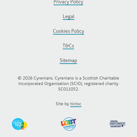
Privacy Policy
Legal
Cookies Policy
T&Cs
Sitemap
© 2026 Cyrenians. Cyrenians is a Scottish Charitable
Incorporated Organisation (SCIO), registered charity
SC011052.
Site by
tictoc