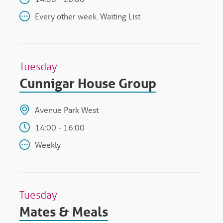
Every other week. Waiting List
Tuesday
Cunnigar House Group
Avenue Park West
14:00 - 16:00
Weekly
Tuesday
Mates & Meals