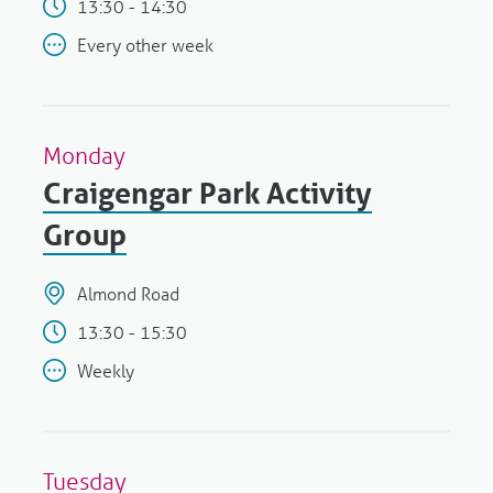
13:30 - 14:30
Every other week
Monday
Craigengar Park Activity
Group
Almond Road
13:30 - 15:30
Weekly
Tuesday