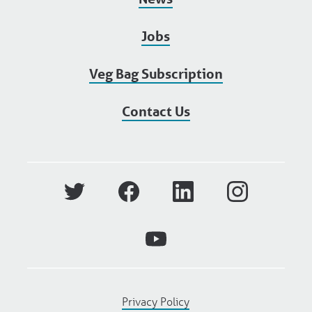
Jobs
Veg Bag Subscription
Contact Us
Privacy Policy