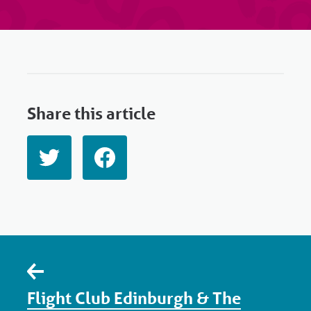
Share this article
Flight Club Edinburgh & The