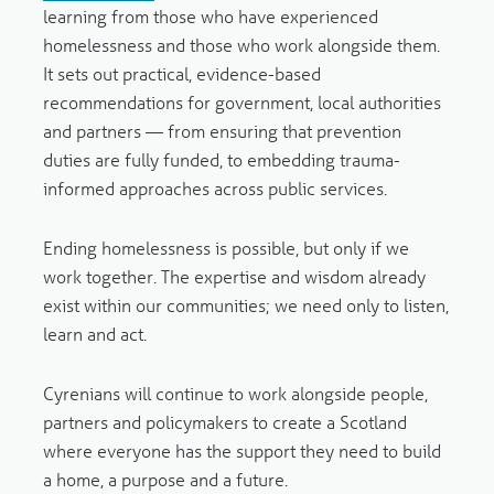
learning from those who have experienced
homelessness and those who work alongside them.
It sets out practical, evidence-based
recommendations for government, local authorities
and partners — from ensuring that prevention
duties are fully funded, to embedding trauma-
informed approaches across public services.
Ending homelessness is possible, but only if we
work together. The expertise and wisdom already
exist within our communities; we need only to listen,
learn and act.
Cyrenians will continue to work alongside people,
partners and policymakers to create a Scotland
where everyone has the support they need to build
a home, a purpose and a future.