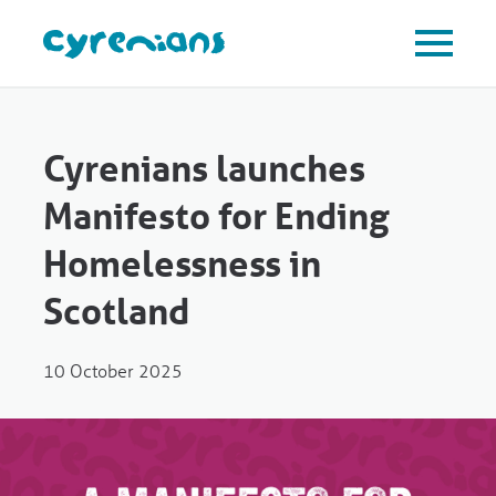
Cyrenians launches
Manifesto for Ending
Homelessness in
Scotland
10 October 2025