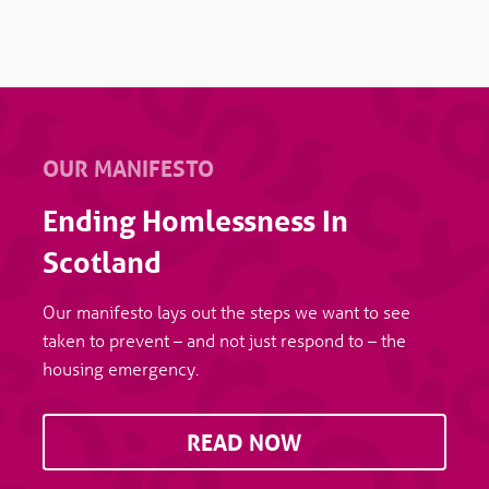
OUR MANIFESTO
Ending Homlessness In
Scotland
Our manifesto lays out the steps we want to see
taken to prevent – and not just respond to – the
housing emergency.
READ NOW