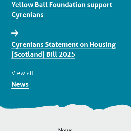
Yellow Ball Foundation support
Cyrenians
Cyrenians Statement on Housing
(Scotland) Bill 2025
View all
News
News