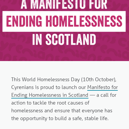
This World Homelessness Day (10th October),
Cyrenians is proud to launch our
Manifesto for
Ending Homelessness in Scotland
— a call for
action to tackle the root causes of
homelessness and ensure that everyone has
the opportunity to build a safe, stable life.