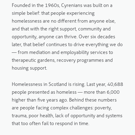
Founded in the 1960s, Cyrenians was built on a
simple belief: that people experiencing
homelessness are no different from anyone else,
and that with the right support, community and
opportunity, anyone can thrive. Over six decades
later, that belief continues to drive everything we do
— from mediation and employability services to
therapeutic gardens, recovery programmes and
housing support.
Homelessness in Scotland is rising. Last year, 40,688
people presented as homeless — more than 6,000
higher than five years ago. Behind these numbers
are people facing complex challenges: poverty,
trauma, poor health, lack of opportunity and systems
that too often fail to respond in time.