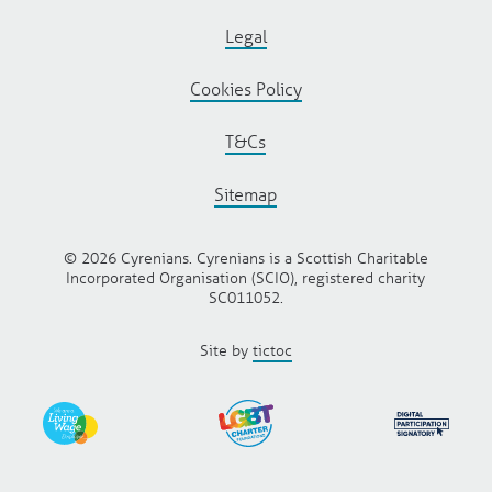
Legal
Cookies Policy
T&Cs
Sitemap
© 2026 Cyrenians. Cyrenians is a Scottish Charitable
Incorporated Organisation (SCIO), registered charity
SC011052.
Site by
tictoc