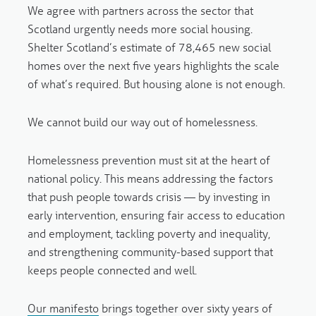
We agree with partners across the sector that
Scotland urgently needs more social housing.
Shelter Scotland’s estimate of 78,465 new social
homes over the next five years highlights the scale
of what’s required. But housing alone is not enough.
We cannot build our way out of homelessness.
Homelessness prevention must sit at the heart of
national policy. This means addressing the factors
that push people towards crisis — by investing in
early intervention, ensuring fair access to education
and employment, tackling poverty and inequality,
and strengthening community-based support that
keeps people connected and well.
Our manifesto
brings together over sixty years of