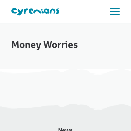
Money Worries
News