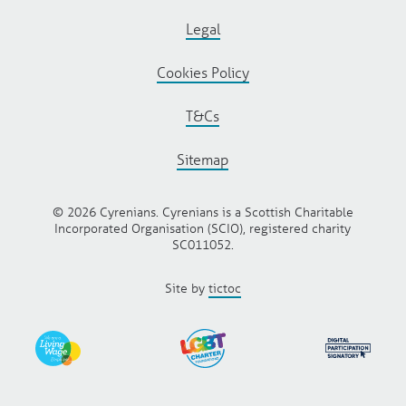
Legal
Cookies Policy
T&Cs
Sitemap
© 2026 Cyrenians. Cyrenians is a Scottish Charitable
Incorporated Organisation (SCIO), registered charity
SC011052.
Site by
tictoc