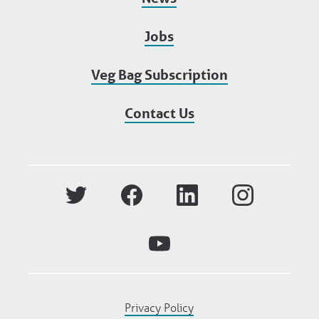
Jobs
Veg Bag Subscription
Contact Us
Privacy Policy