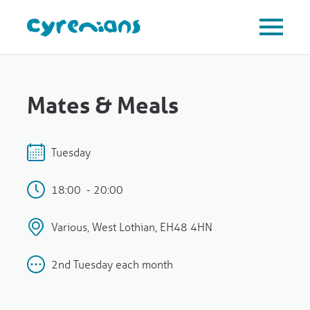
Mates & Meals
Tuesday
18:00 - 20:00
Various, West Lothian, EH48 4HN
2nd Tuesday each month