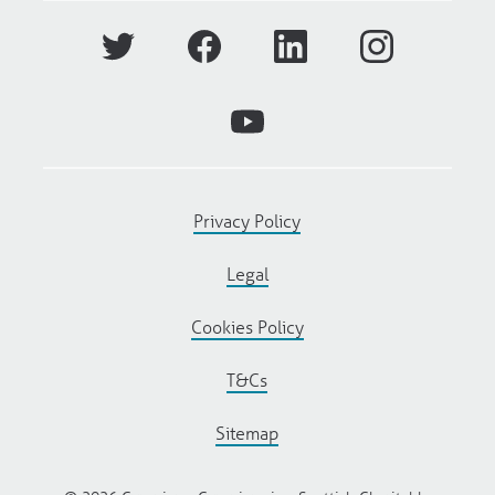
Privacy Policy
Legal
Cookies Policy
T&Cs
Sitemap