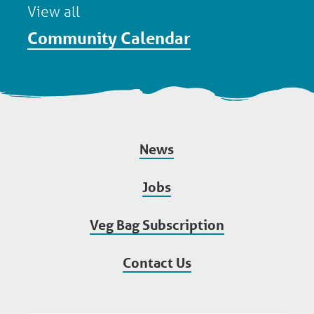
View all
Community Calendar
News
Jobs
Veg Bag Subscription
Contact Us