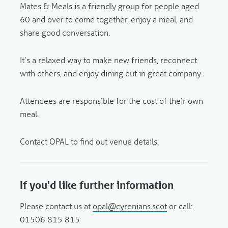
Mates & Meals is a friendly group for people aged
60 and over to come together, enjoy a meal, and
share good conversation.
It’s a relaxed way to make new friends, reconnect
with others, and enjoy dining out in great company.
Attendees are responsible for the cost of their own
meal.
Contact OPAL to find out venue details.
If you'd like further information
Please contact us at
opal@cyrenians.scot
or call:
01506 815 815