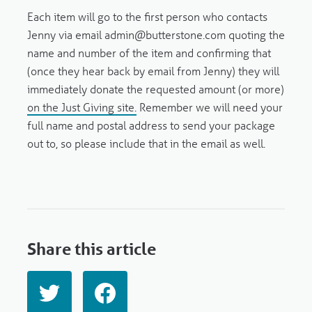
Each item will go to the first person who contacts
Jenny via email admin@butterstone.com quoting the
name and number of the item and confirming that
(once they hear back by email from Jenny) they will
immediately donate the requested amount (or more)
on the Just Giving site.
Remember we will need your
full name and postal address to send your package
out to, so please include that in the email as well.
Share this article