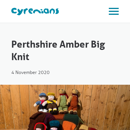
Perthshire Amber Big
Knit
4 November 2020