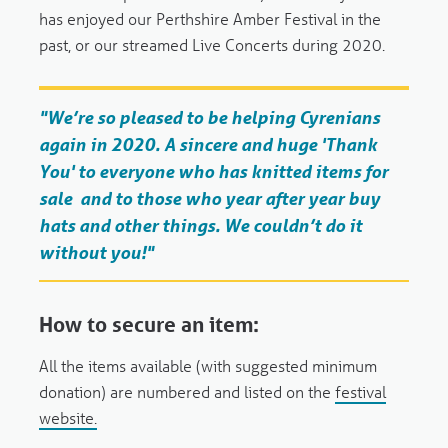
has enjoyed our Perthshire Amber Festival in the
past, or our streamed Live Concerts during 2020.
"We’re so pleased to be helping Cyrenians
again in 2020. A sincere and huge 'Thank
You' to everyone who has knitted items for
sale and to those who year after year buy
hats and other things. We couldn’t do it
without you!"
How to secure an item:
All the items available (with suggested minimum
donation) are numbered and listed on the
festival
website.