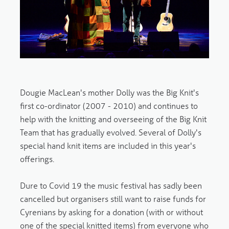
Dougie MacLean's mother Dolly was the Big Knit's
first co-ordinator (2007 - 2010) and continues to
help with the knitting and overseeing of the Big Knit
Team that has gradually evolved. Several of Dolly's
special hand knit items are included in this year's
offerings.
Dure to Covid 19 the music festival has sadly been
cancelled but organisers still want to raise funds for
Cyrenians by asking for a donation (with or without
one of the special knitted items) from everyone who