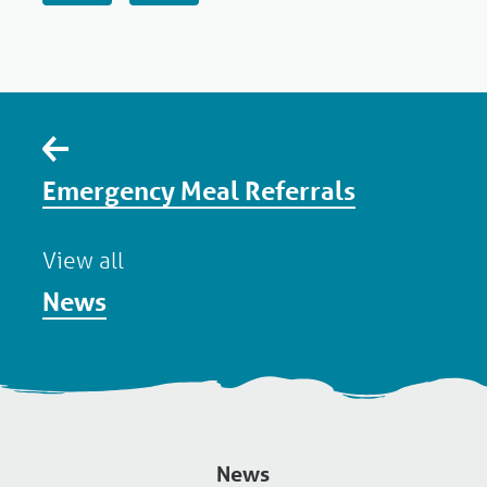
Emergency Meal Referrals
View all
News
News