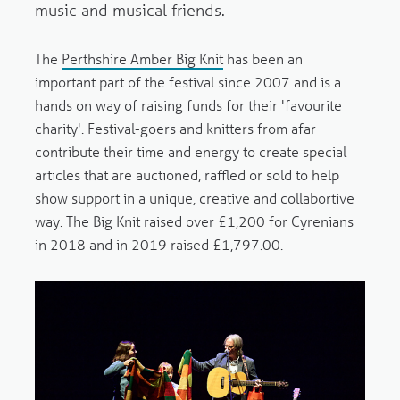
music and musical friends.
The
Perthshire Amber Big Knit
has been an
important part of the festival since 2007 and is a
hands on way of raising funds for their 'favourite
charity'. Festival-goers and knitters from afar
contribute their time and energy to create special
articles that are auctioned, raffled or sold to help
show support in a unique, creative and collabortive
way. The Big Knit raised over £1,200 for Cyrenians
in 2018 and in 2019 raised £1,797.00.