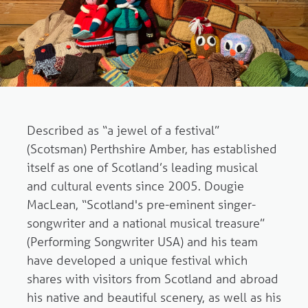
Described as “a jewel of a festival”
(Scotsman) Perthshire Amber, has established
itself as one of Scotland’s leading musical
and cultural events since 2005. Dougie
MacLean, “Scotland's pre-eminent singer-
songwriter and a national musical treasure”
(Performing Songwriter USA) and his team
have developed a unique festival which
shares with visitors from Scotland and abroad
his native and beautiful scenery, as well as his