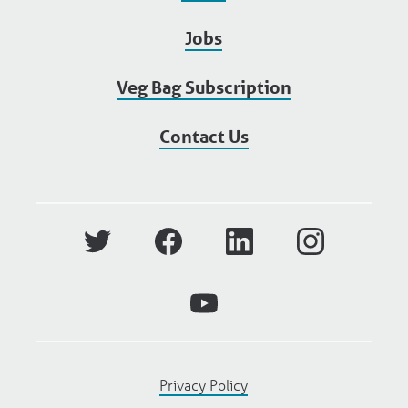
Jobs
Veg Bag Subscription
Contact Us
Privacy Policy