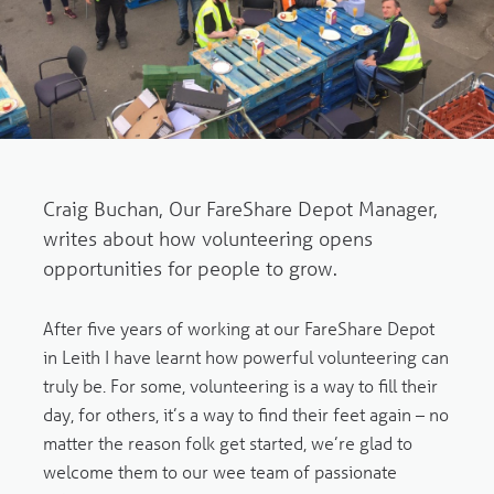
Craig Buchan, Our FareShare Depot Manager,
writes about how volunteering opens
opportunities for people to grow.
After five years of working at our FareShare Depot
in Leith I have learnt how powerful volunteering can
truly be. For some, volunteering is a way to fill their
day, for others, it’s a way to find their feet again – no
matter the reason folk get started, we’re glad to
welcome them to our wee team of passionate