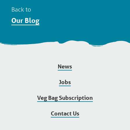
Back to
Our Blog
News
Jobs
Veg Bag Subscription
Contact Us