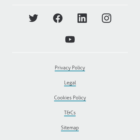
Privacy Policy
Legal
Cookies Policy
T&Cs
Sitemap