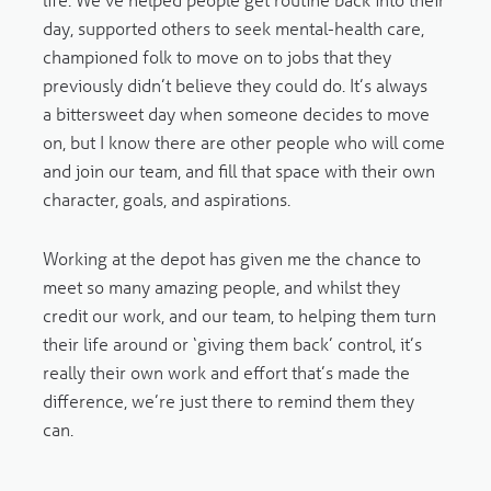
day, supported others to seek mental-health care,
championed folk to move on to jobs that they
previously didn’t believe they could do. It’s always
a bittersweet day when someone decides to move
on, but I know there are other people who will come
and join our team, and fill that space with their own
character, goals, and aspirations.
Working at the depot has given me the chance to
meet so many amazing people, and whilst they
credit our work, and our team, to helping them turn
their life around or ‘giving them back’ control, it’s
really their own work and effort that’s made the
difference, we’re just there to remind them they
can.