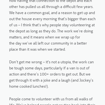
how having that connection to the depot and each
other has pulled us all through a difficult few years.
We have a common goal, and a reason to get up and
out the house every morning that’s bigger than each
of us – I think that’s why people stay volunteering at
the depot as long as they do. The work we’re doing
matters, and it means when we wrap up for
the day we’ve all left our community in a better
place than it was when we started.
Don’t get me wrong – it's not a utopia, the work can
be tough some days, particularly if a van is out of
action and there’s 100+ orders to get out. But we
get through it with a joke and a laugh (and Jockey’s
home cooked lunches!).
People come to volunteer with us from all walks of
life. We’ve helped people get routine back into their