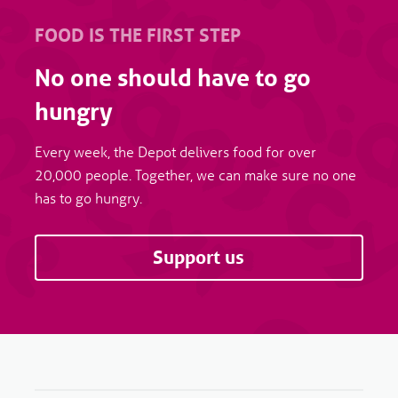
FOOD IS THE FIRST STEP
No one should have to go
hungry
Every week, the Depot delivers food for over
20,000 people. Together, we can make sure no one
has to go hungry.
Support us