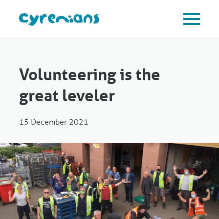
Volunteering is the
great leveler
15 December 2021