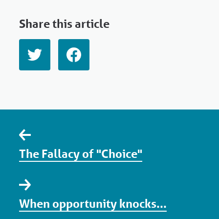
Share this article
The Fallacy of "Choice"
When opportunity knocks...