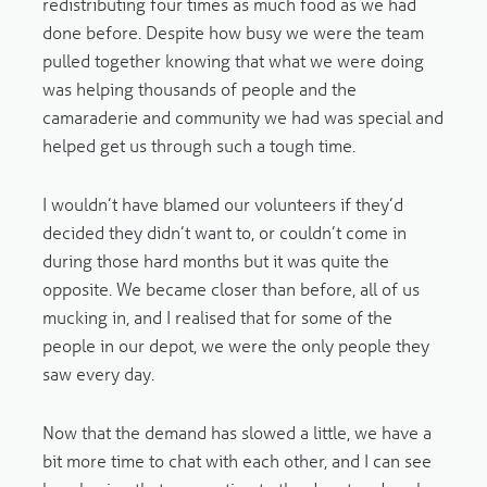
redistributing four times as much food as we had
done before. Despite how busy we were the team
pulled together knowing that what we were doing
was helping thousands of people and the
camaraderie and community we had was special and
helped get us through such a tough time.
I wouldn’t have blamed our volunteers if they’d
decided they didn’t want to, or couldn’t come in
during those hard months but it was quite the
opposite. We became closer than before, all of us
mucking in, and I realised that for some of the
people in our depot, we were the only people they
saw every day.
Now that the demand has slowed a little, we have a
bit more time to chat with each other, and I can see