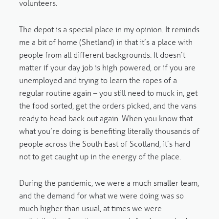
volunteers.
The depot is a special place in my opinion. It reminds
me a bit of home (Shetland) in that it’s a place with
people from all different backgrounds. It doesn’t
matter if your day job is high powered, or if you are
unemployed and trying to learn the ropes of a
regular routine again – you still need to muck in, get
the food sorted, get the orders picked, and the vans
ready to head back out again. When you know that
what you’re doing is benefiting literally thousands of
people across the South East of Scotland, it’s hard
not to get caught up in the energy of the place.
During the pandemic, we were a much smaller team,
and the demand for what we were doing was so
much higher than usual, at times we were