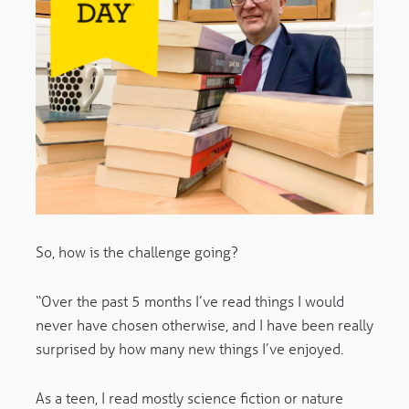
So, how is the challenge going?
“Over the past 5 months I’ve read things I would
never have chosen otherwise, and I have been really
surprised by how many new things I’ve enjoyed.
As a teen, I read mostly science fiction or nature