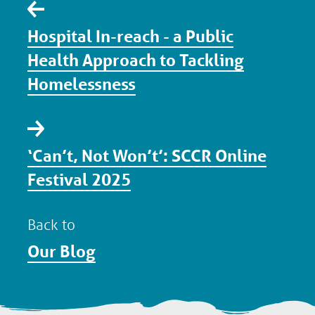
Hospital In-reach - a Public
Health Approach to Tackling
Homelessness
‘Can’t, Not Won’t’: SCCR Online
Festival 2025
Back to
Our Blog