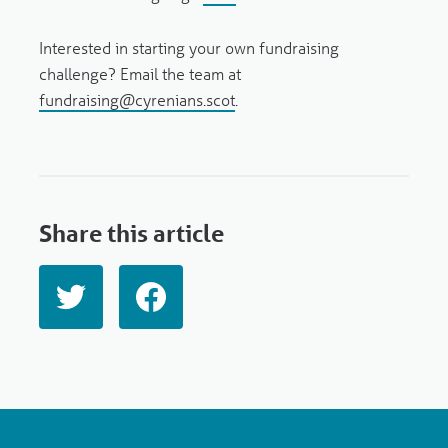
Interested in starting your own fundraising
challenge? Email the team at
fundraising@cyrenians.scot
.
Share this article