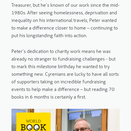
Treasurer, but he’s known of our work since the mid-
1980s. After seeing homelessness, deprivation and
inequality on his international travels, Peter wanted
to make a difference closer to home – continuing to
put his longstanding faith into action.
Peter’s dedication to charity work means he was
already no stranger to fundraising challenges - but
to mark this milestone birthday he wanted to try
something new. Cyrenians are lucky to have all sorts
of supporters taking on incredible fundraising
events to help make a difference – but reading 70
books in 6 months is certainly a first.