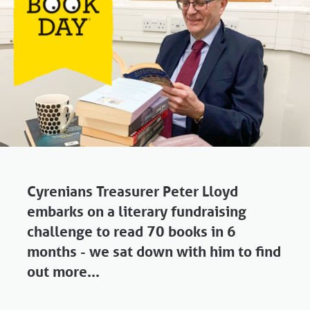
Cyrenians Treasurer Peter Lloyd
embarks on a literary fundraising
challenge to read 70 books in 6
months - we sat down with him to find
out more...