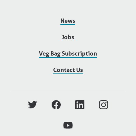
News
Jobs
Veg Bag Subscription
Contact Us