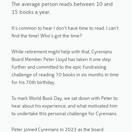
The average person reads between 10 and
15 books a year.
It’s common to hear I don’t have time to read. I can’t
find the time! Who’s got the time?
While retirement might help with that, Cyrenians
Board Member Peter Lloyd has taken it one step
further and committed to the epic fundraising
challenge of reading 70 books in six months in time
for his 70th birthday.
To mark World Book Day, we sat down with Peter to
hear about his experience, and what motivated him
to undertake this personal challenge for Cyrenians.
Peter joined Cyrenians in 2023 as the board