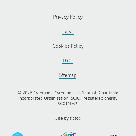
Privacy Policy
Legal
Cookies Policy
T&Cs
Sitemap
© 2026 Cyrenians. Cyrenians is a Scottish Charitable
Incorporated Organisation (SCIO), registered charity
SC011052.
Site by
tictoc