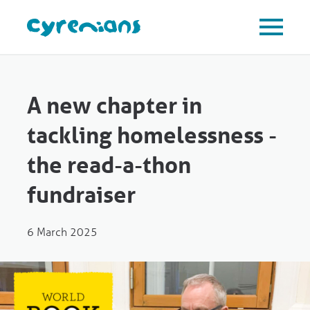
A new chapter in
tackling homelessness -
the read-a-thon
fundraiser
6 March 2025