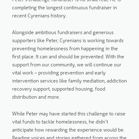
completing the longest continuous fundraiser in
recent Cyrenians history.
Alongside ambitious fundraisers and generous
supporters like Peter, Cyrenians is working towards
preventing homelessness from happening in the
first place. It can and should be prevented. With the
support from our community, we will continue our
vital work – providing prevention and early
intervention services like family mediation, addiction
recovery support, supported housing, food
distribution and more.
While Peter may have started this challenge to raise
vital funds to tackle homelessness, he didn’t
anticipate how rewarding the experience would be.
Reading voices and stories gathered from across the