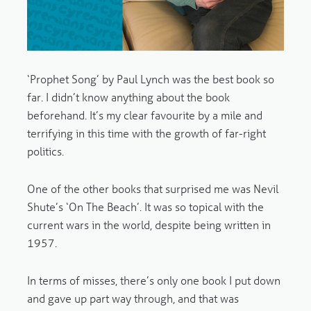
‘Prophet Song’ by Paul Lynch was the best book so
far. I didn’t know anything about the book
beforehand. It’s my clear favourite by a mile and
terrifying in this time with the growth of far-right
politics.
One of the other books that surprised me was Nevil
Shute’s ‘On The Beach’. It was so topical with the
current wars in the world, despite being written in
1957.
In terms of misses, there’s only one book I put down
and gave up part way through, and that was