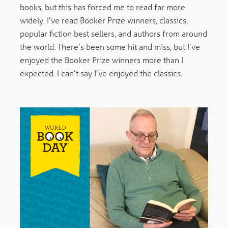
books, but this has forced me to read far more
widely. I’ve read Booker Prize winners, classics,
popular fiction best sellers, and authors from around
the world. There’s been some hit and miss, but I’ve
enjoyed the Booker Prize winners more than I
expected. I can’t say I’ve enjoyed the classics.