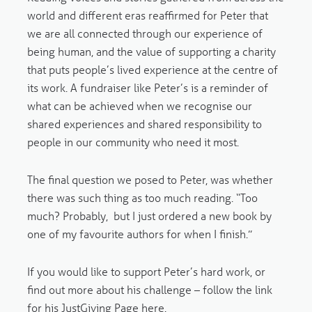
world and different eras reaffirmed for Peter that
we are all connected through our experience of
being human, and the value of supporting a charity
that puts people’s lived experience at the centre of
its work. A fundraiser like Peter’s is a reminder of
what can be achieved when we recognise our
shared experiences and shared responsibility to
people in our community who need it most.
The final question we posed to Peter, was whether
there was such thing as too much reading. “Too
much? Probably, but I just ordered a new book by
one of my favourite authors for when I finish.”
If you would like to support Peter’s hard work, or
find out more about his challenge – follow the link
for his JustGiving Page
here
.