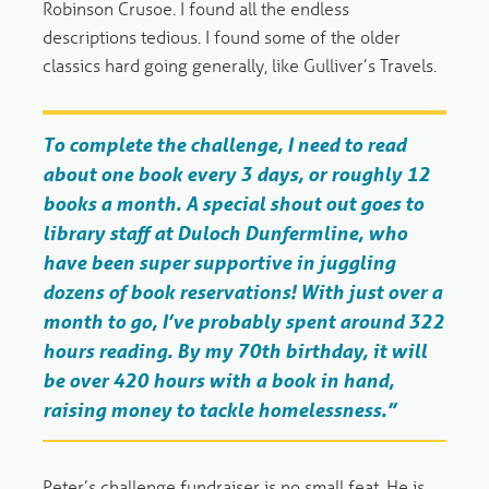
Robinson Crusoe. I found all the endless
descriptions tedious. I found some of the older
classics hard going generally, like Gulliver’s Travels.
To complete the challenge, I need to read
about one book every 3 days, or roughly 12
books a month. A special shout out goes to
library staff at Duloch Dunfermline, who
have been super supportive in juggling
dozens of book reservations! With just over a
month to go, I’ve probably spent around 322
hours reading. By my 70th birthday, it will
be over 420 hours with a book in hand,
raising money to tackle homelessness.”
Peter’s challenge fundraiser is no small feat. He is