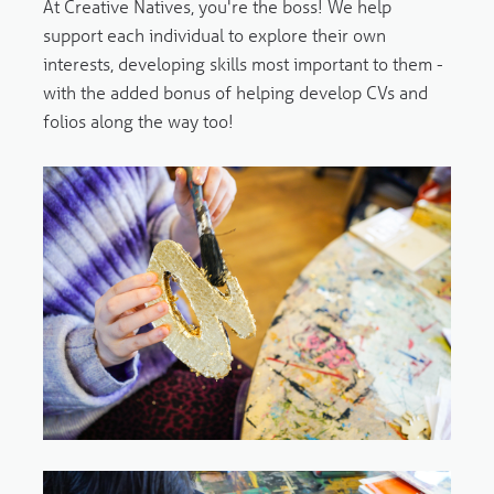
At Creative Natives, you're the boss! We help
support each individual to explore their own
interests, developing skills most important to them -
with the added bonus of helping develop CVs and
folios along the way too!