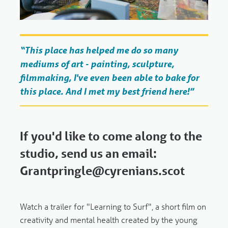
“This place has helped me do so many
mediums of art - painting, sculpture,
filmmaking, I've even been able to bake for
this place. And I met my best friend here!”
If you'd like to come along to the
studio, send us an email:
Grantpringle@cyrenians.scot
Watch a trailer for "Learning to Surf",
a short film on
creativity and mental health created by the young