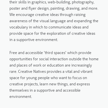
their skills in graphics, web-building, photography,
poster and flyer design, painting, drawing, and more.
We encourage creative ideas through raising
awareness of the visual language and expanding the
vocabulary in which to communicate ideas and
provide space for the exploration of creative ideas
in a supportive environment.
Free and accessible 'third spaces' which provide
opportunities for social interaction outside the home
and places of work or education are increasingly
rare. Creative Natives provides a vital and vibrant
space for young people who want to focus on
creative projects, learn new things, and express
themselves in a supportive and accessible
environment.