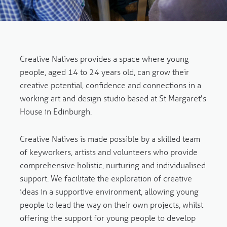
Creative Natives provides a space where young
people, aged 14 to 24 years old, can grow their
creative potential, confidence and connections in a
working art and design studio based at St Margaret's
House in Edinburgh.
Creative Natives is made possible by a skilled team
of keyworkers, artists and volunteers who provide
comprehensive holistic, nurturing and individualised
support. We facilitate the exploration of creative
ideas in a supportive environment, allowing young
people to lead the way on their own projects, whilst
offering the support for young people to develop