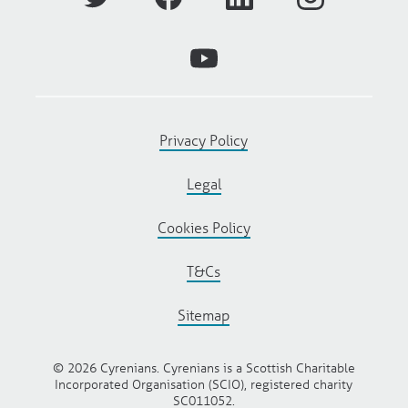
Privacy Policy
Legal
Cookies Policy
T&Cs
Sitemap
© 2026 Cyrenians. Cyrenians is a Scottish Charitable
Incorporated Organisation (SCIO), registered charity
SC011052.