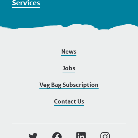
Services
News
Jobs
Veg Bag Subscription
Contact Us