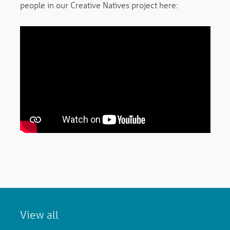
people in our Creative Natives project here:
View all