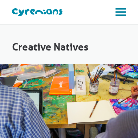
Creative Natives